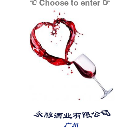
☜
☞
Choose to enter