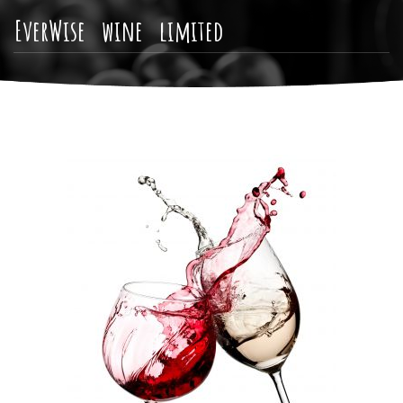
EverWise wine limited